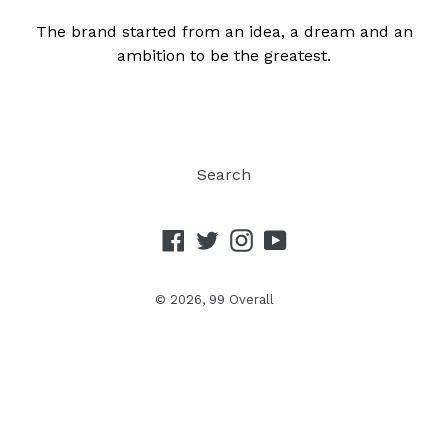
The brand started from an idea, a dream and an
ambition to be the greatest.
Search
Facebook
Twitter
Instagram
YouTube
© 2026,
99 Overall