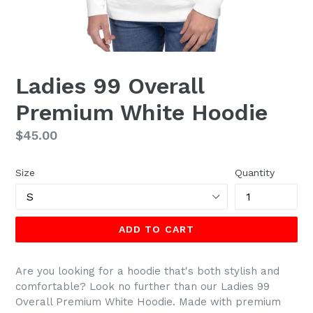
Ladies 99 Overall
Premium White Hoodie
Regular
$45.00
price
Size
Quantity
ADD TO CART
Are you looking for a hoodie that's both stylish and
comfortable? Look no further than our Ladies 99
Overall Premium White Hoodie. Made with premium