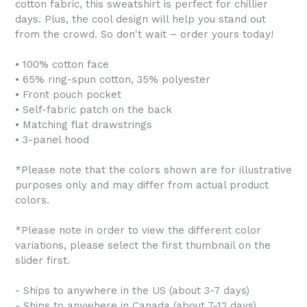
cotton fabric, this sweatshirt is perfect for chillier
days. Plus, the cool design will help you stand out
from the crowd. So don't wait – order yours today!
• 100% cotton face
• 65% ring-spun cotton, 35% polyester
• Front pouch pocket
• Self-fabric patch on the back
• Matching flat drawstrings
• 3-panel hood
*Please note that the colors shown are for illustrative
purposes only and may differ from actual product
colors.
*Please note in order to view the different color
variations, please select the first thumbnail on the
slider first.
- Ships to anywhere in the US (about 3-7 days)
- Ships to anywhere in Canada (about 7-12 days)