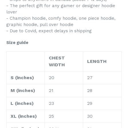
- The perfect gift for any gamer or designer hoodie
lover
- Champion hoodie, comfy hoodie, one piece hoodie,
graphic hoodie, pull over hoodie
- Due to Covid, expect delays in shipping
Size guide
CHEST
LENGTH
WIDTH
S (inches)
20
27
M (inches)
21
28
L (inches)
23
29
XL (inches)
25
30