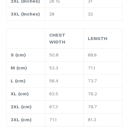
2XL (inches)
26 ½
31
3XL (inches)
28
32
CHEST
LENGTH
WIDTH
S (cm)
50.8
68.6
M (cm)
53.3
71.1
L (cm)
58.4
73.7
XL (cm)
63.5
76.2
2XL (cm)
67.3
78.7
3XL (cm)
71.1
81.3