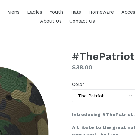
Mens
Ladies
Youth
Hats
Homeware
Acces
About Us
Contact Us
#ThePatrio
Regular
$38.00
price
Color
Introducing #ThePatriot
A tribute to the great na
represent the free.