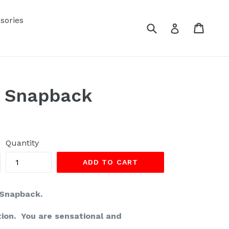
sories
Submit
Cart
Cart
Log in
t Snapback
Quantity
ADD TO CART
 Snapback.
tion. You are sensational and