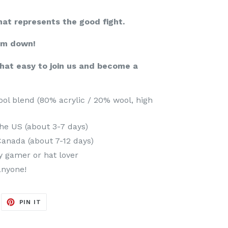
hat represents the good fight.
em down!
that easy to join us and become a
l blend (80% acrylic / 20% wool, high
he US (about 3-7 days)
Canada (about 7-12 days)
ny gamer or hat lover
anyone!
EET
PIN
PIN IT
ON
ITTER
PINTEREST