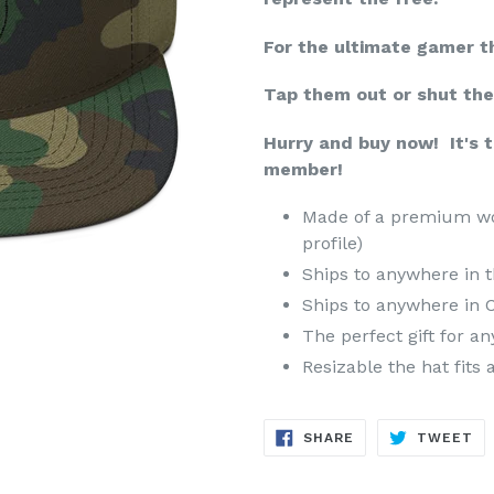
For the ultimate gamer t
Tap them out or shut th
Hurry and buy now! It's 
member!
Made of a premium woo
profile)
Ships to anywhere in t
Ships to anywhere in 
The perfect gift for a
Resizable the hat fits 
SHARE
TW
SHARE
TWEET
ON
ON
FACEBOOK
TW