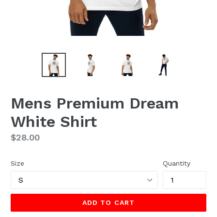
Mens Premium Dream
White Shirt
Regular
$28.00
price
Size
Quantity
ADD TO CART