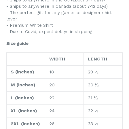
- Ships to anywhere in the US (about 3-7 days)
- Ships to anywhere in Canada (about 7-12 days)
- The perfect gift for any gamer or designer shirt
lover
- Premium White Shirt
- Due to Covid, expect delays in shipping
Size guide
WIDTH
LENGTH
S (inches)
18
29 ½
M (inches)
20
30 ½
L (inches)
22
31 ½
XL (inches)
24
32 ½
2XL (inches)
26
33 ½