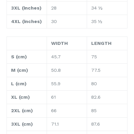
3XL (inches)
28
34 ½
4XL (inches)
30
35 ½
WIDTH
LENGTH
S (cm)
45.7
75
M (cm)
50.8
77.5
L (cm)
55.9
80
XL (cm)
61
82.6
2XL (cm)
66
85
3XL (cm)
71.1
87.6