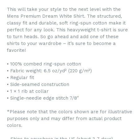
This will take your style to the next level with the
Mens Premium Dream White Shirt. The structured,
classy fit and durable, soft ring-spun cotton make it
perfect for any look. This heavyweight t-shirt is sure
to turn heads. So go ahead and add one of these
shirts to your wardrobe – it’s sure to become a
favorite!
• 100% combed ring-spun cotton
• Fabric weight: 6.5 oz/yd² (220 g/m²)
• Regular fit
• Side-seamed construction
• 1 × 1 rib at collar
• Single-needle edge stitch 7/8″
*Please note that the colors shown are for illustrative
purposes only and may differ from actual product
colors.